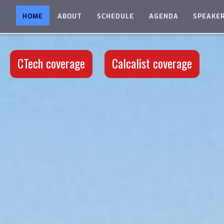
HOME
ABOUT
SCHEDULE
AGENDA
SPEAKE
CTech coverage
Calcalist coverage