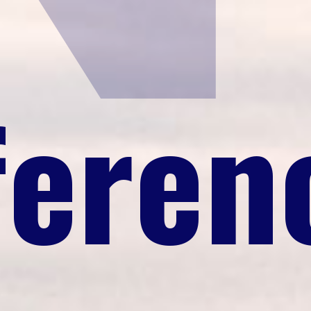
feren