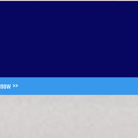
 now >>