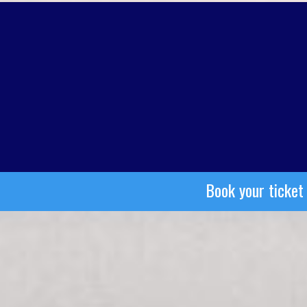
Book your ticket