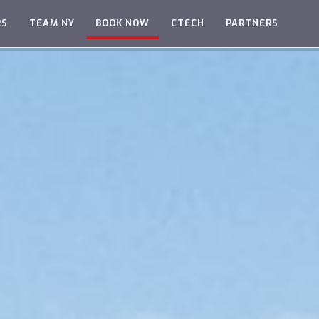
RS
TEAM NY
BOOK NOW
CTECH
PARTNERS